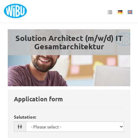
Solution Architect (m/w/d) IT
Gesamtarchitektur
Application form
Salutation
: