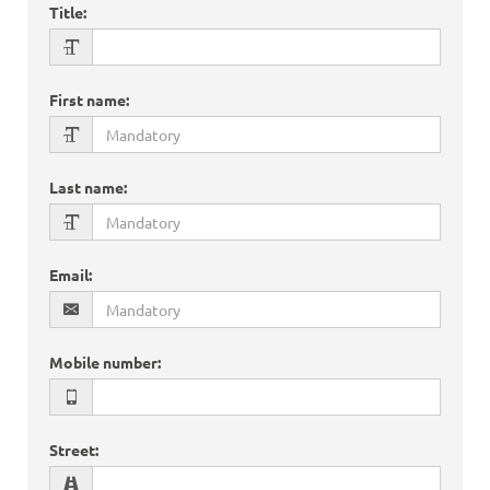
Title
:
First name
:
Last name
:
Email
:
Mobile number
:
Street
: