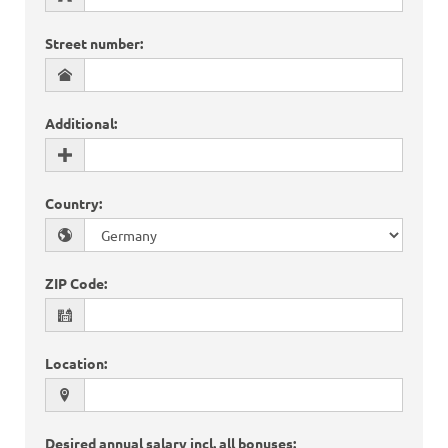
Street number
:
Additional
:
Country
:
ZIP Code
:
Location
:
Desired annual salary incl. all bonuses
: