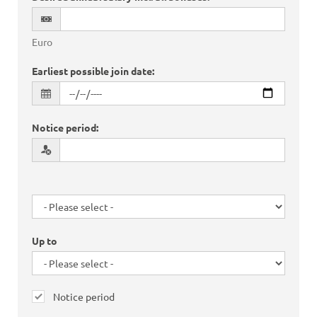
Euro
Earliest possible join date
:
Notice period
:
Up to
Notice period