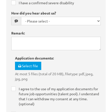
I have a confirmed severe disability
How did you hear about us?
Remark
:
Application documents
:
Select file
At most 5 files (total of 20 MB), filetype: pdf, jpeg,
jpg, png
I agree to the use of my application documents for
future job opportunities (talent pool). I understand
that I can withdraw my consent at any time.
(optional)