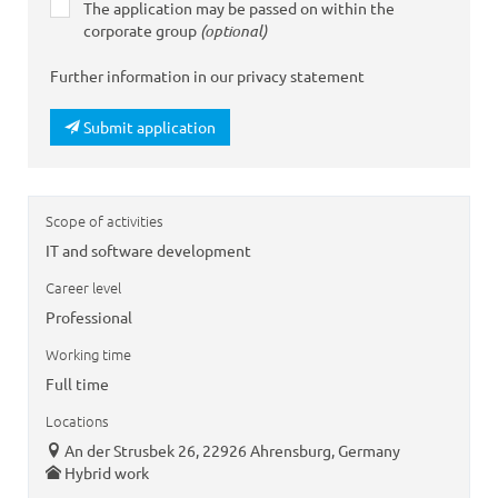
The application may be passed on within the
corporate group
(optional)
Further information in our privacy statement
Submit application
Scope of activities
IT and software development
Career level
Professional
Working time
Full time
Locations
An der Strusbek 26, 22926 Ahrensburg, Germany
Hybrid work